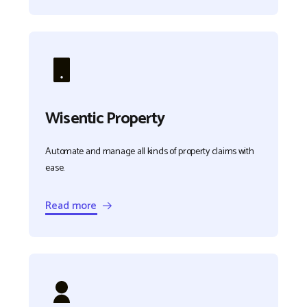
Wisentic Property
Automate and manage all kinds of property claims with
ease.
Read more →