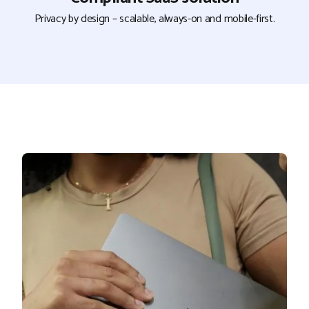
Privacy by design – scalable, always-on and mobile-first.