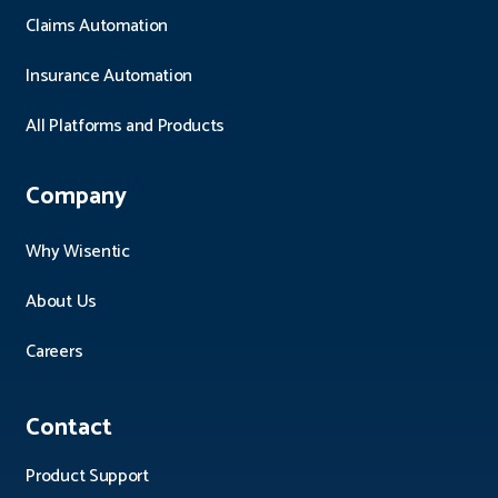
Claims Automation
Insurance Automation
All Platforms and Products
Company
Why Wisentic
About Us
Careers
Contact
Product Support