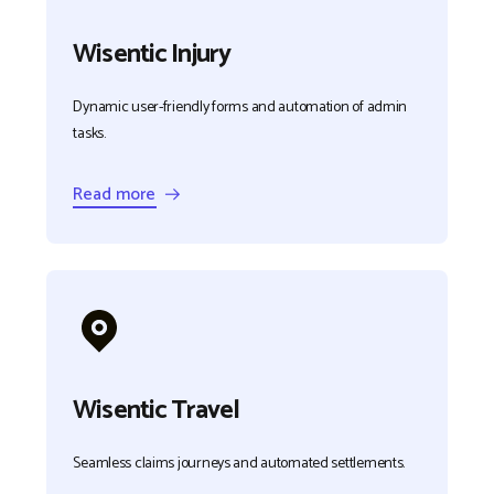
Wisentic Injury
Dynamic user-friendly forms and automation of admin
tasks.
Read more →
Wisentic Travel
Seamless claims journeys and automated settlements.