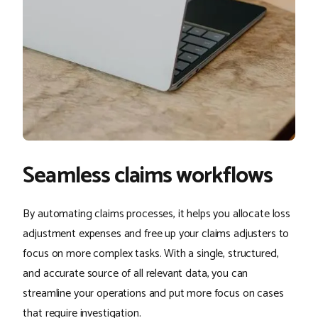
Seamless claims workflows
By automating claims processes, it helps you allocate loss
adjustment expenses and free up your claims adjusters to
focus on more complex tasks. With a single, structured,
and accurate source of all relevant data, you can
streamline your operations and put more focus on cases
that require investigation.