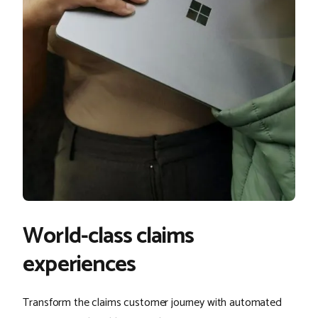
World-class claims
experiences
Transform the claims customer journey with automated