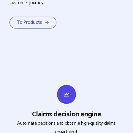
customer journey.
To Products →
Claims decision engine
Automate decisions and obtain a high-quality claims
department.