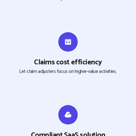
Claims cost efficiency
Let claim adjusters focus on higher-value activities.
Compliant SaaS solution