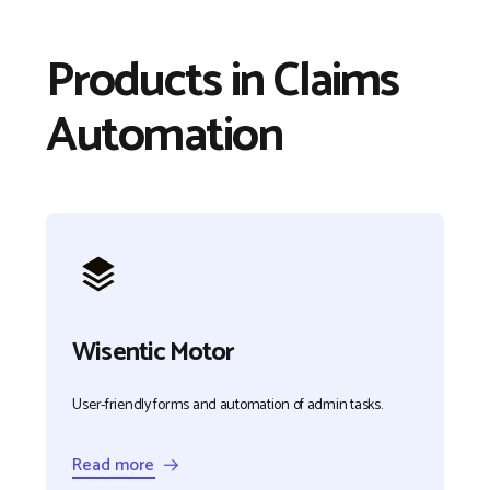
Products in Claims
Automation
Wisentic Motor
User-friendly forms and automation of admin tasks.
Read more →