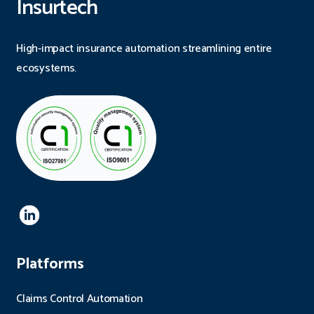
Insurtech
High-impact insurance automation streamlining entire
ecosystems.
Platforms
Claims Control Automation