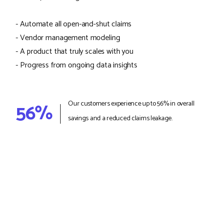
- Automate all open-and-shut claims
- Vendor management modeling
- A product that truly scales with you
- Progress from ongoing data insights
56%
Our customers experience up to 56% in overall
savings and a reduced claims leakage.