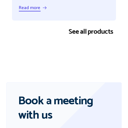
Read more →
See all products
Book a meeting
with us