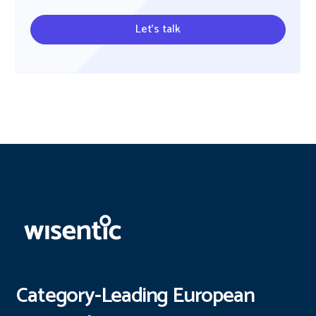
Let's talk
Category-Leading European