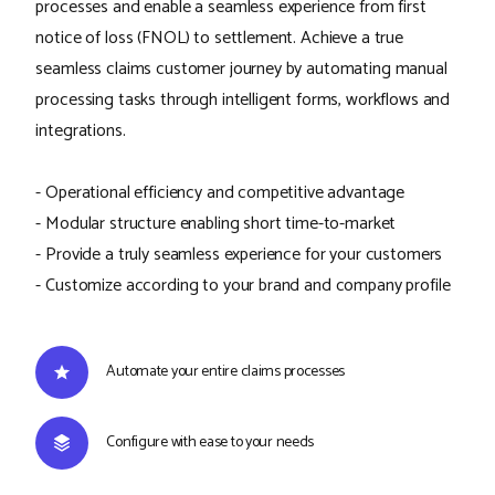
processes and enable a seamless experience from first
notice of loss (FNOL) to settlement. Achieve a true
seamless claims customer journey by automating manual
processing tasks through intelligent forms, workflows and
integrations.
- Operational efficiency and competitive advantage
- Modular structure enabling short time-to-market
- Provide a truly seamless experience for your customers
- Customize according to your brand and company profile
Automate your entire claims processes
Configure with ease to your needs