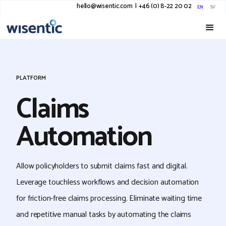
hello@wisentic.com
I
+46 (0) 8-22 20 02
EN
SV
PLATFORM
Claims
Automation
Allow policyholders to submit claims fast and digital.
Leverage touchless workflows and decision automation
for friction-free claims processing. Eliminate waiting time
and repetitive manual tasks by automating the claims