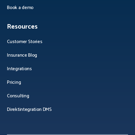
Book a demo
Resources
Customer Stories
Insurance Blog
Integrations
Pricing
Consulting
Direktintegration DMS