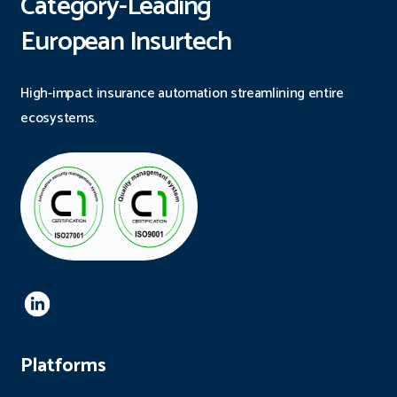
Category-Leading
European Insurtech
High-impact insurance automation streamlining entire
ecosystems.
Platforms