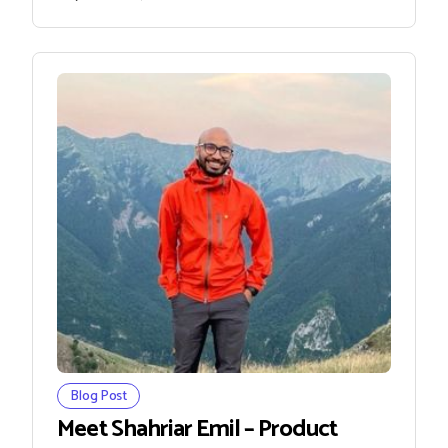
Blog Post
Meet Shahriar Emil – Product