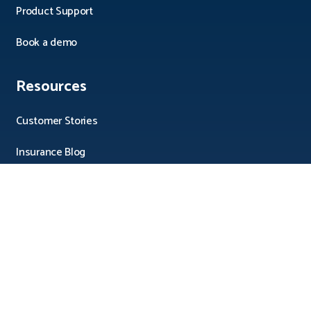
Product Support
Book a demo
Resources
Customer Stories
Insurance Blog
Integrations
Pricing
Consulting
Direktintegration DMS