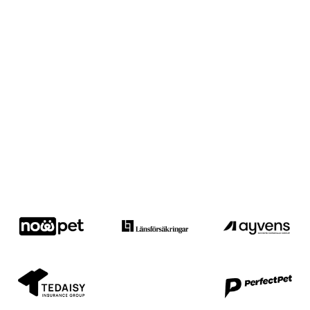
Trusted by industry leaders