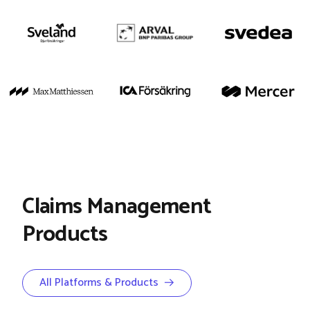
Claims Management
Products
All Platforms & Products →