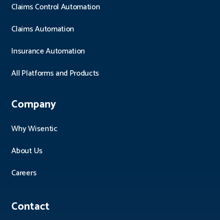
Claims Control Automation
Claims Automation
Insurance Automation
All Platforms and Products
Company
Why Wisentic
About Us
Careers
Contact