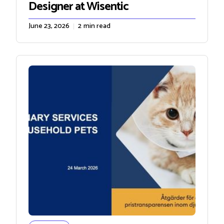
Designer at Wisentic
June 23, 2026
2
min read