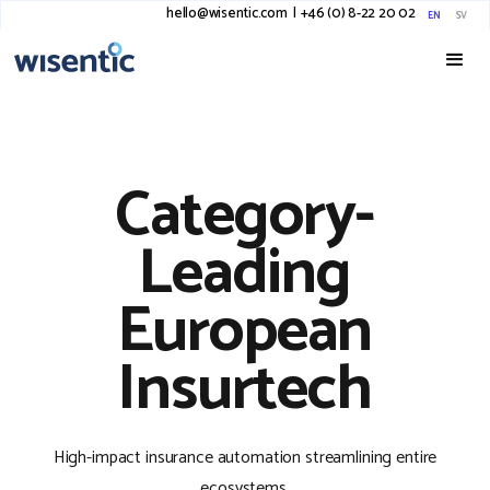
hello@wisentic.com
I
+46 (0) 8-22 20 02
EN
SV
Category-
Leading
European
Insurtech
High-impact insurance automation streamlining entire
ecosystems.