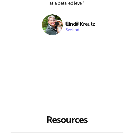
at a detailed level."
Linda Kreutz
Sveland
Resources