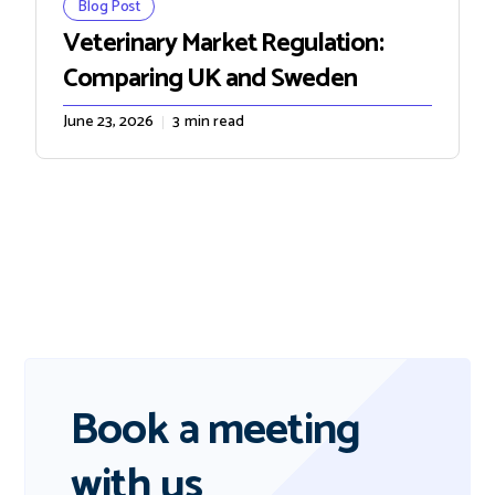
Blog Post
Veterinary Market Regulation:
Comparing UK and Sweden
June 23, 2026
3
min read
Book a meeting
with us