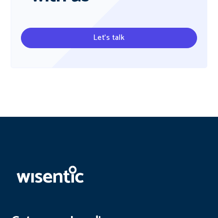
Let's talk