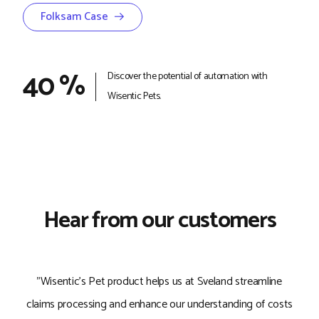
Folksam Case →
40 %
Discover the potential of automation with
Wisentic Pets.
Hear from our customers
"Wisentic's Pet product helps us at Sveland streamline
"
claims processing and enhance our understanding of costs