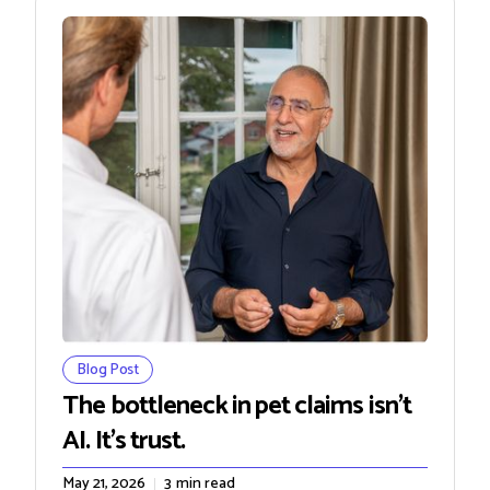
Blog Post
The bottleneck in pet claims isn't
AI. It's trust.
May 21, 2026
3
min read