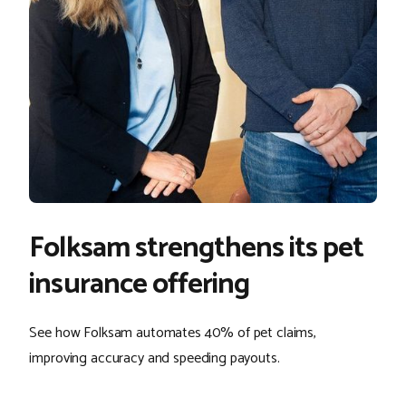
Folksam strengthens its pet
insurance offering
See how Folksam automates 40% of pet claims,
improving accuracy and speeding payouts.