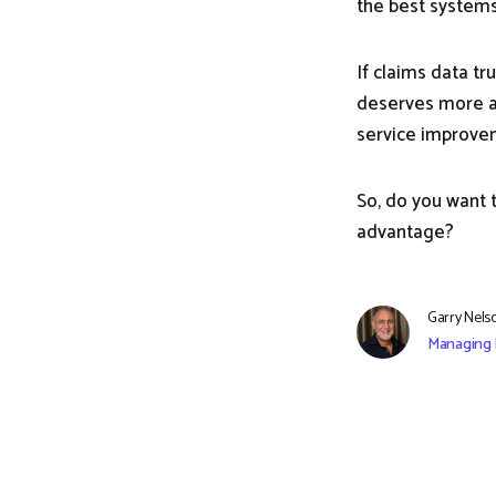
the best systems
If claims data tr
deserves more att
service improveme
So, do you want 
advantage?
Garry Nels
Managing 