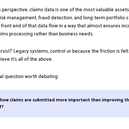
 perspective, claims data is one of the most valuable assets
, risk management, fraud detection, and long-term portfolio 
 front end of that data flow in a way that almost ensures inc
aims processing rather than business needs.
sist? Legacy systems, control or because the friction is felt fi
lieve it’s all of the above.
eal question worth debating:
g how claims are submitted more important than improving th
f?