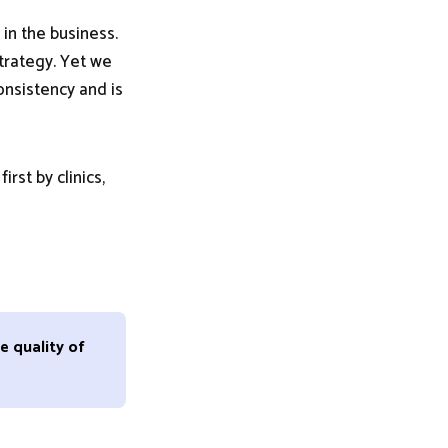
 in the business.
strategy. Yet we
onsistency and is
rst by clinics,
e quality of