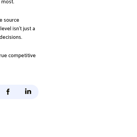
s most.
he source
evel isn’t just a
decisions.
true competitive