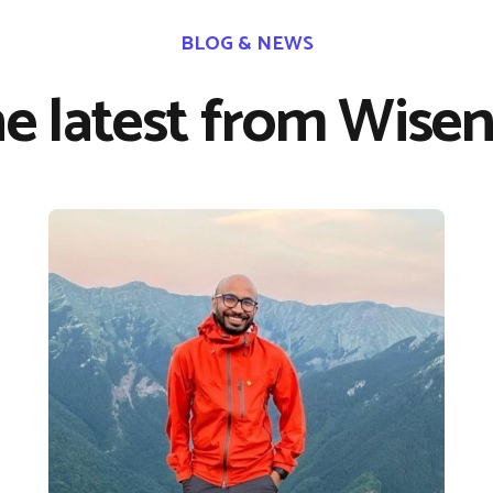
BLOG & NEWS
e latest from Wisen