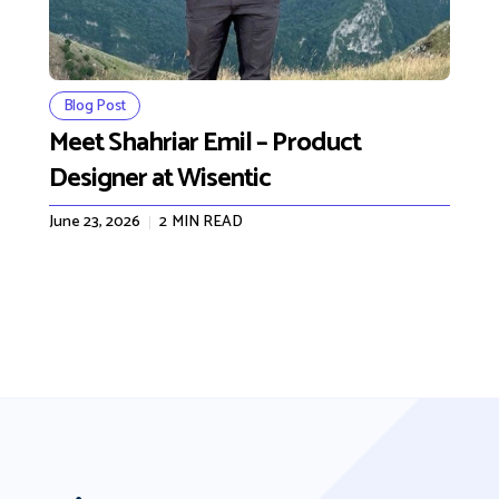
Blog Post
Meet Shahriar Emil – Product
Designer at Wisentic
June 23, 2026
2
MIN READ