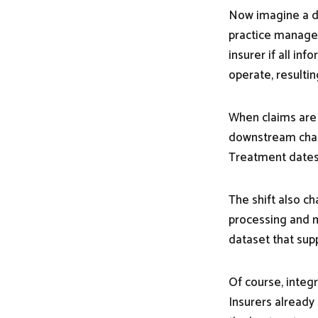
Now imagine a di
practice manage
insurer if all in
operate, resultin
When claims are 
downstream chang
Treatment dates,
The shift also c
processing and m
dataset that supp
Of course, integr
Insurers already 