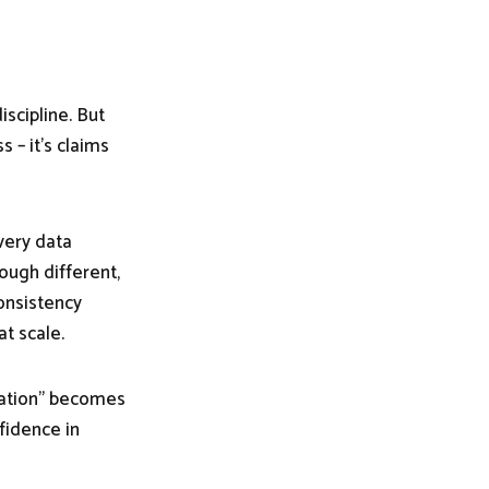
iscipline. But
s – it’s claims
 very data
ough different,
consistency
at scale.
riation” becomes
fidence in