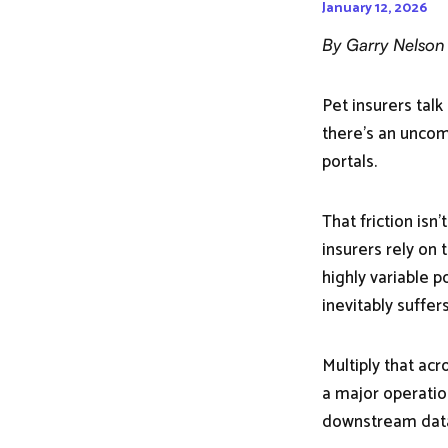
January 12, 2026
By Garry Nelson
Pet insurers talk
there’s an uncomf
portals.
That friction isn
insurers rely on 
highly variable p
inevitably suffer
Multiply that ac
a major operatio
downstream dat