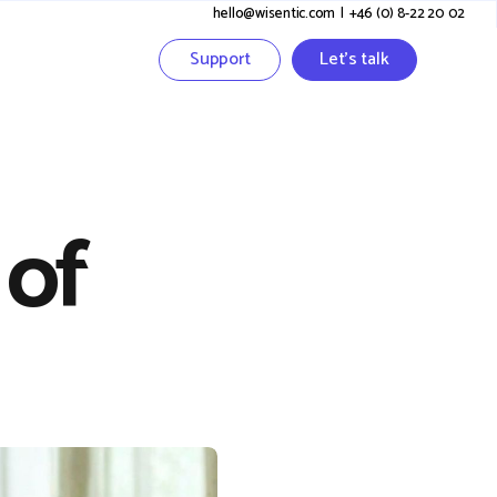
hello@wisentic.com
I
+46 (0) 8-22 20 02
Support
Let's talk
 of