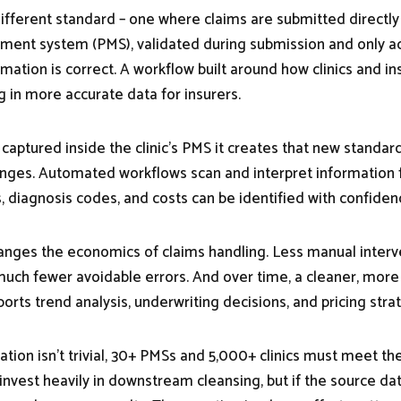
fferent standard – one where claims are submitted directly f
ment system (PMS), validated during submission and only a
formation is correct. A workflow built around how clinics and in
g in more accurate data for insurers.
captured inside the clinic’s PMS it creates that new standar
es. Automated workflows scan and interpret information fa
 diagnosis codes, and costs can be identified with confiden
hanges the economics of claims handling. Less manual interve
uch fewer avoidable errors. And over time, a cleaner, more
orts trend analysis, underwriting decisions, and pricing stra
ation isn’t trivial, 30+ PMSs and 5,000+ clinics must meet t
invest heavily in downstream cleansing, but if the source dat