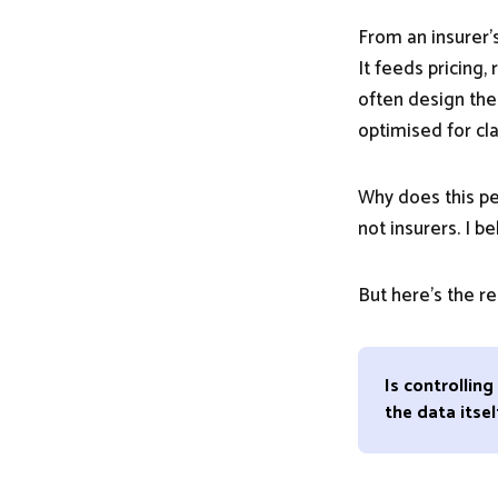
From an insurer’s
It feeds pricing
often design the
optimised for cl
Why does this per
not insurers. I be
But here’s the r
Is controllin
the data itsel