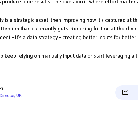
 produce poor results. The question is where effort matter
uly is a strategic asset, then improving how it’s captured at t
ention than it currently gets. Reducing friction at the clinic l
nt – it’s a data strategy – creating better inputs for better 
to keep relying on manually input data or start leveraging a 
on
Director, UK