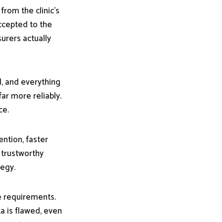
rom the clinic’s
ccepted to the
surers actually
d, and everything
r more reliably.
ce.
ntion, faster
 trustworthy
tegy.
he requirements.
a is flawed, even