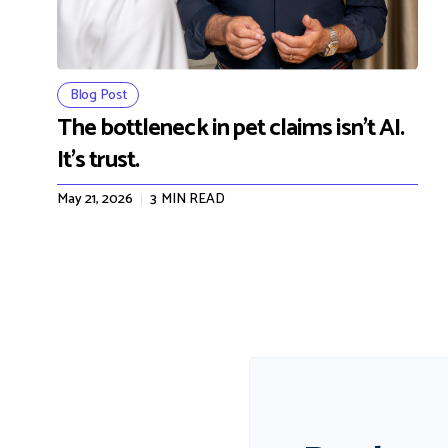
Blog Post
The bottleneck in pet claims isn't AI.
It's trust.
May 21, 2026
3
MIN READ