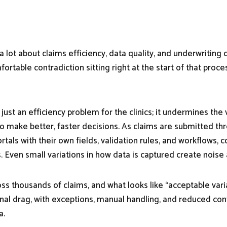
 a lot about claims efficiency, data quality, and underwriting d
ortable contradiction sitting right at the start of that proces
’t just an efficiency problem for the clinics; it undermines the
to make better, faster decisions. As claims are submitted thr
ortals with their own fields, validation rules, and workflows, 
s. Even small variations in how data is captured create noise 
ross thousands of claims, and what looks like “acceptable va
nal drag, with exceptions, manual handling, and reduced con
a.