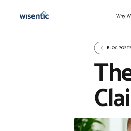
Why Wi
BLOG POST
The
Cla