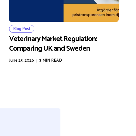
Blog Post
Veterinary Market Regulation:
Comparing UK and Sweden
June 23, 2026
3
MIN READ