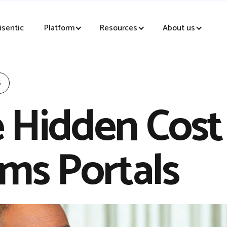
sentic
Platform
Resources
About us
S
 Hidden Cost
ims Portals