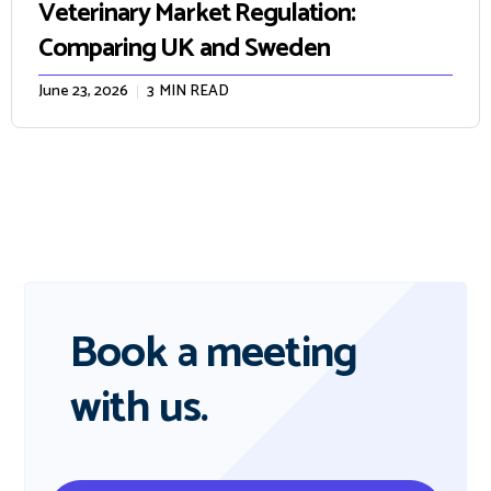
Veterinary Market Regulation:
Comparing UK and Sweden
June 23, 2026
3
MIN READ
Book a meeting
with us.