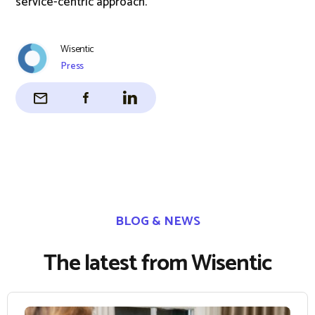
service-centric approach.
Wisentic
Press
BLOG & NEWS
The latest from Wisentic