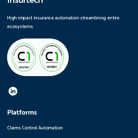
Insurtech
High-impact insurance automation streamlining entire
ecosystems.
Platforms
Claims Control Automation