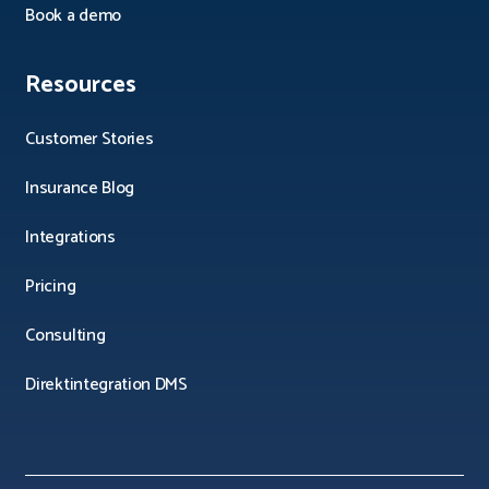
Book a demo
Resources
Customer Stories
Insurance Blog
Integrations
Pricing
Consulting
Direktintegration DMS