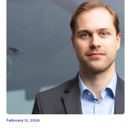
February 12, 2026