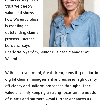
trust we deeply
value and shows
how Wisentic Glass
is creating an
outstanding claims
process — across
borders," says
Charlotte Nyström, Senior Business Manager at
Wisentic.
With this investment, Arval strengthens its position in
digital claims management and ensures high quality,
efficiency and uniform processes throughout the
value chain. By keeping a strong focus on the needs
of clients and partners, Arval further enhances its