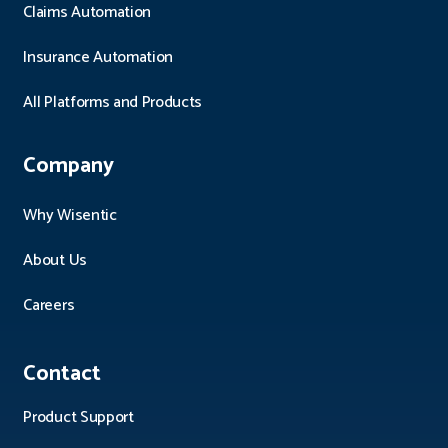
Claims Automation
Insurance Automation
All Platforms and Products
Company
Why Wisentic
About Us
Careers
Contact
Product Support