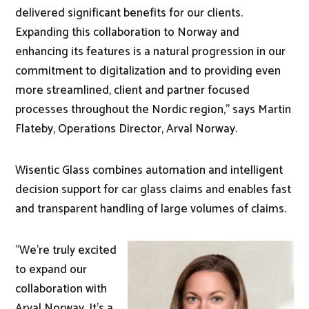
delivered significant benefits for our clients.
Expanding this collaboration to Norway and
enhancing its features is a natural progression in our
commitment to digitalization and to providing even
more streamlined, client and partner focused
processes throughout the Nordic region," says Martin
Flateby, Operations Director, Arval Norway.
Wisentic Glass combines automation and intelligent
decision support for car glass claims and enables fast
and transparent handling of large volumes of claims.
"We’re truly excited
to expand our
collaboration with
Arval Norway. It’s a