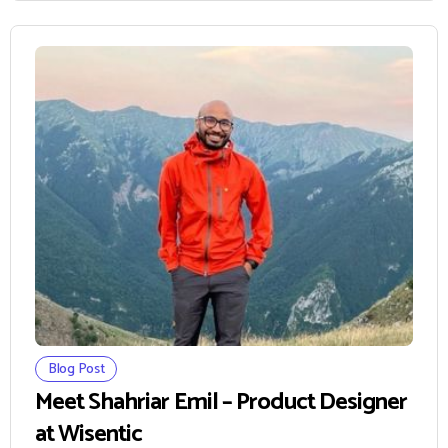
Blog Post
Meet Shahriar Emil – Product Designer
at Wisentic