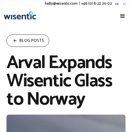
hello@wisentic.com
I
+46 (0) 8-22 20 02
EN
SV
BLOG POSTS
Arval Expands
Wisentic Glass
to Norway