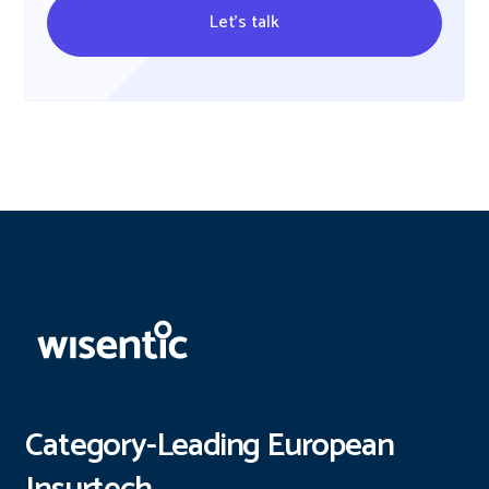
Let's talk
Category-Leading European