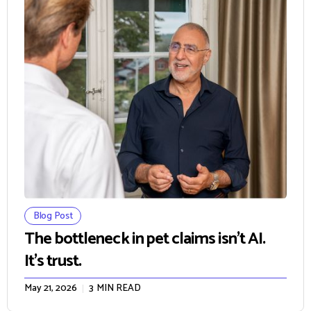
Blog Post
The bottleneck in pet claims isn't AI.
It's trust.
May 21, 2026
3
MIN READ