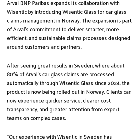
Arval BNP Paribas expands its collaboration with
Wisentic by introducing Wisentic Glass for car glass
claims management in Norway. The expansion is part
of Arval's commitment to deliver smarter, more
efficient, and sustainable claims processes designed
around customers and partners.
After seeing great results in Sweden, where about
80% of Arval’s car glass claims are processed
automatically through Wisentic Glass since 2024, the
product is now being rolled out in Norway. Clients can
now experience quicker service, clearer cost
transparency, and greater attention from expert
teams on complex cases.
"Our experience with Wisentic in Sweden has