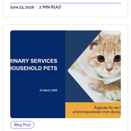
June 23, 2026
2
MIN READ
Blog Post