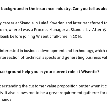
 background in the insurance industry. Can you tell us abo
my career at Skandia in Luleå, Sweden and later transferred t
holm, where I was a Process Manager at Skandia Liv. After 15
bank before joining Wisentic full-time in 2014.
 interested in business development and technology, which 
intersection of technical aspects and generating business val
ackground help you in your current role at Wisentic?
understanding the customer value proposition better when it
sts. It also allows me to be a great requirement gatherer fo
emands.