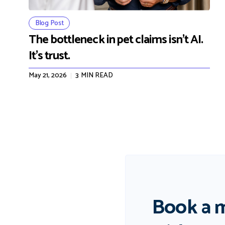
Blog Post
The bottleneck in pet claims isn't AI.
It's trust.
May 21, 2026
3
MIN READ
Book a 