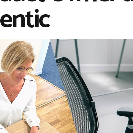
entic