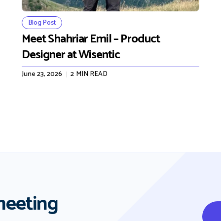
Blog Post
Meet Shahriar Emil – Product
Designer at Wisentic
June 23, 2026
2
MIN READ
meeting