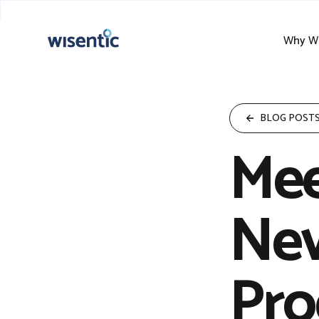
Why Wi
BLOG POST
Mee
Nev
Pro