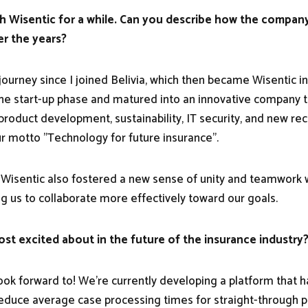
h Wisentic for a while. Can you describe how the compan
r the years?
 journey since I joined Belivia, which then became Wisentic 
 start-up phase and matured into an innovative company th
product development, sustainability, IT security, and new re
our motto "Technology for future insurance".
Wisentic also fostered a new sense of unity and teamwork w
g us to collaborate more effectively toward our goals.
st excited about in the future of the insurance industry
look forward to! We're currently developing a platform that h
reduce average case processing times for straight-through pr