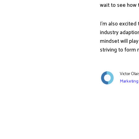
wait to see how t
I'm also excited
industry adaptio
mindset will play
striving to form
Victor Ola
Marketing