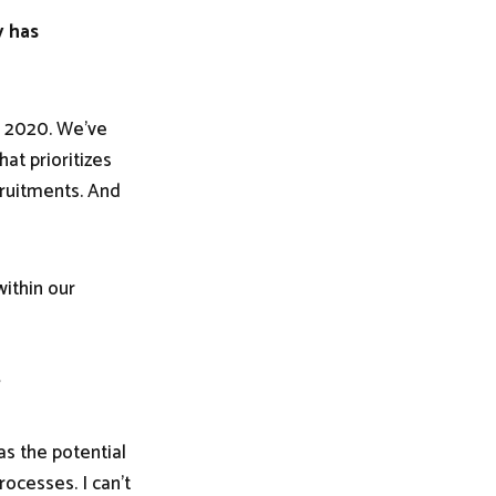
y has
in 2020. We've
at prioritizes
cruitments. And
ithin our
?
as the potential
ocesses. I can't