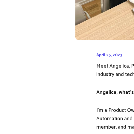
April 25, 2023
Meet Angelica, P
industry and tech
Angelica, what's
I'm a Product Ow
Automation and I
member, and man