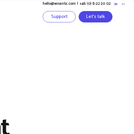
hello@wisentic.com
I
+46 (0) 8-22 20 02
EN
SV
Support
Let's talk
t