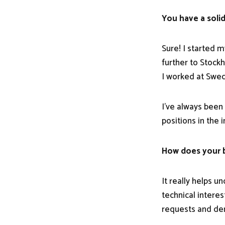
You have a solid
Sure! I started 
further to Stock
I worked at Swed
I've always been
positions in the 
How does your b
It really helps 
technical intere
requests and d