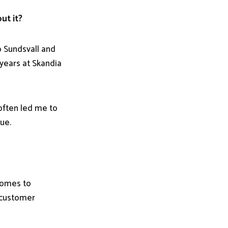
ut it?
o Sundsvall and
 years at Skandia
often led me to
ue.
 comes to
r customer