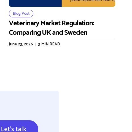
Blog Post
Veterinary Market Regulation:
Comparing UK and Sweden
June 23, 2026
3
MIN READ
Let's talk