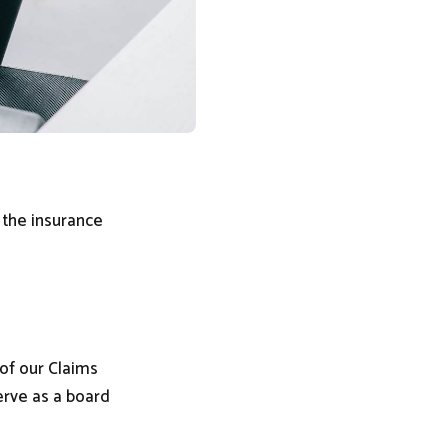
 the insurance
of our Claims
erve as a board