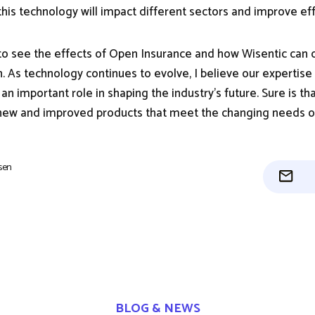
his technology will impact different sectors and improve eff
 to see the effects of Open Insurance and how Wisentic can c
n. As technology continues to evolve, I believe our expertise
 an important role in shaping the industry's future. Sure is th
 new and improved products that meet the changing needs of
isen
BLOG & NEWS