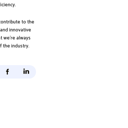
iciency.
ontribute to the
 and innovative
at we're always
 the industry.