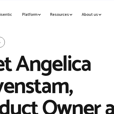
sentic
Platform
Resources
About us
S
t Angelica
enstam,
duct Owner a