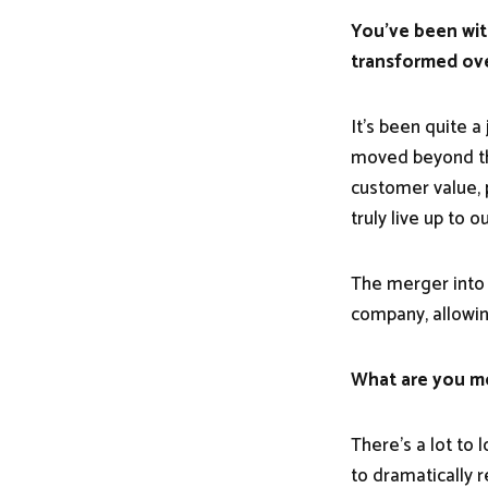
You've been wit
transformed ove
It's been quite a
moved beyond the
customer value, 
truly live up to 
The merger into 
company, allowin
What are you mo
There's a lot to 
to dramatically 