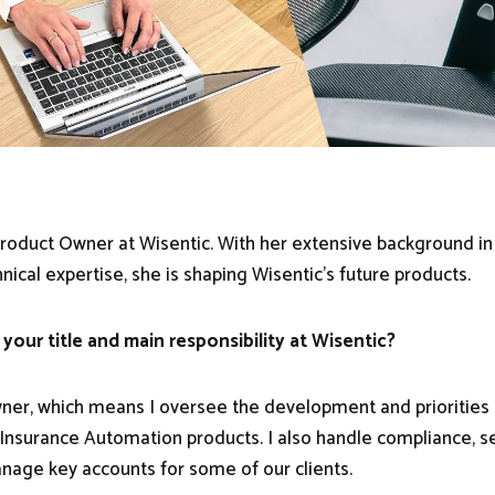
roduct Owner at Wisentic. With her extensive background in
nical expertise, she is shaping Wisentic's future products.
 your title and main responsibility at Wisentic?
ner, which means I oversee the development and priorities 
nsurance Automation products. I also handle compliance, s
age key accounts for some of our clients.