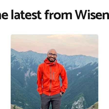
e latest from Wisen