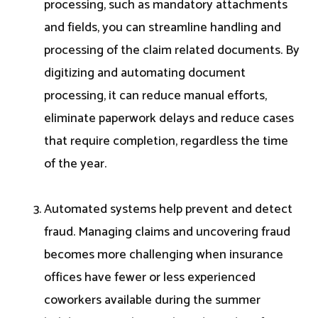
processing, such as mandatory attachments
and fields, you can streamline handling and
processing of the claim related documents. By
digitizing and automating document
processing, it can reduce manual efforts,
eliminate paperwork delays and reduce cases
that require completion, regardless the time
of the year.
Automated systems help prevent and detect
fraud. Managing claims and uncovering fraud
becomes more challenging when insurance
offices have fewer or less experienced
coworkers available during the summer