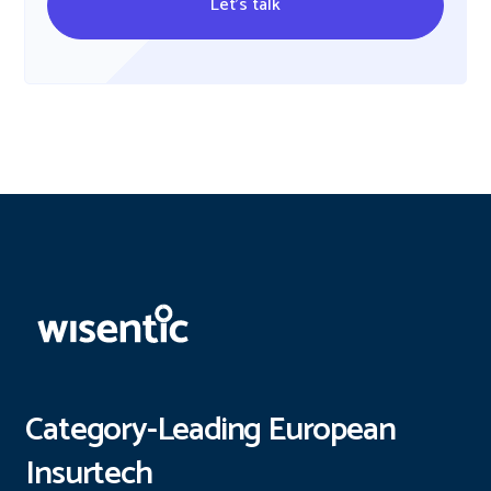
Let's talk
Category-Leading European
Insurtech