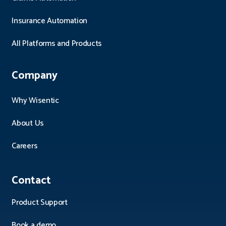
Insurance Automation
All Platforms and Products
Company
Why Wisentic
About Us
Careers
Contact
Product Support
Book a demo