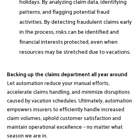
holidays. By analyzing claim data, identifying
patterns, and flagging potential fraud
activities. By detecting fraudulent claims early
in the process, risks can be identified and
financial interests protected, even when
resources may be stretched due to vacations.
Backing up the claims department all year around
Let automation reduce your manual efforts,
accelerate claims handling, and minimize disruptions
caused by vacation schedules. Ultimately, automation
empowers insurers to efficiently handle increased
claim volumes, uphold customer satisfaction and
maintain operational excellence – no matter what
season we are in.