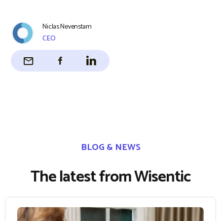
Niclas Nevenstam
CEO
BLOG & NEWS
The latest from Wisentic