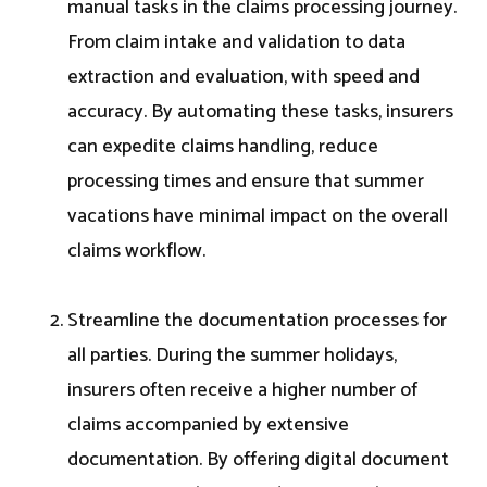
manual tasks in the claims processing journey.
From claim intake and validation to data
extraction and evaluation, with speed and
accuracy. By automating these tasks, insurers
can expedite claims handling, reduce
processing times and ensure that summer
vacations have minimal impact on the overall
claims workflow.
Streamline the documentation processes for
all parties. During the summer holidays,
insurers often receive a higher number of
claims accompanied by extensive
documentation. By offering digital document