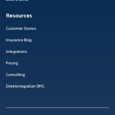
Resources
Customer Stories
Insurance Blog
Integrations
Pricing
Consulting
Direktintegration DMS