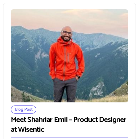
Blog Post
Meet Shahriar Emil – Product Designer
at Wisentic