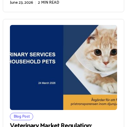
June 23, 2026
2
MIN READ
Blog Post
Veterinary Market Regulation: