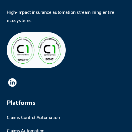
High-impact insurance automation streamlining entire
ecosystems.
Platforms
Claims Control Automation
Claims Automation