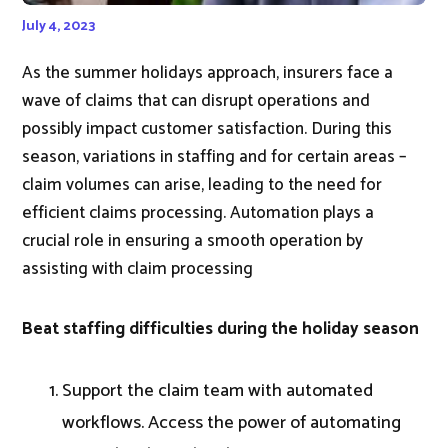
July 4, 2023
As the summer holidays approach, insurers face a
wave of claims that can disrupt operations and
possibly impact customer satisfaction. During this
season, variations in staffing and for certain areas –
claim volumes can arise, leading to the need for
efficient claims processing. Automation plays a
crucial role in ensuring a smooth operation by
assisting with claim processing
Beat staffing difficulties during the holiday season
Support the claim team with automated
workflows. Access the power of automating