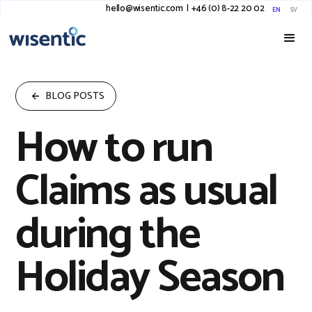
hello@wisentic.com
I
+46 (0) 8-22 20 02
EN
SV
BLOG POSTS
How to run
Claims as usual
during the
Holiday Season