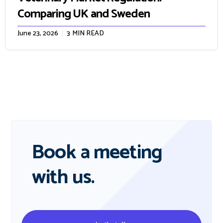
Comparing UK and Sweden
June 23, 2026
3
MIN READ
Book a meeting
with us.