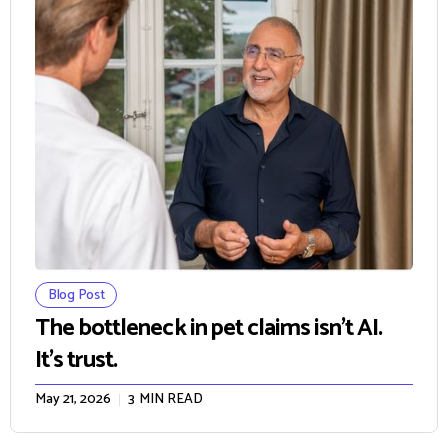
Blog Post
The bottleneck in pet claims isn't AI.
It's trust.
May 21, 2026
3
MIN READ