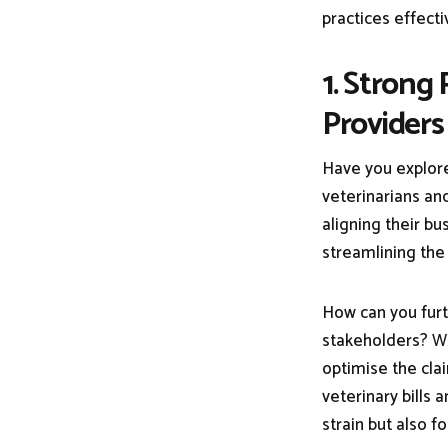
practices effecti
1. Strong
Providers
Have you explore
veterinarians and
aligning their bu
streamlining the
How can you furt
stakeholders? Wh
optimise the cla
veterinary bills a
strain but also f