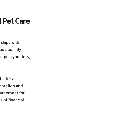
d Pet Care
rships with
position. By
or policyholders,
s for all
boration and
bursement for
s of financial