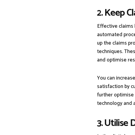
2. Keep 
Effective claims
automated proce
up the claims pro
techniques. Thes
and optimise res
You can increase
satisfaction by 
further optimise
technology and a
3. Utilise