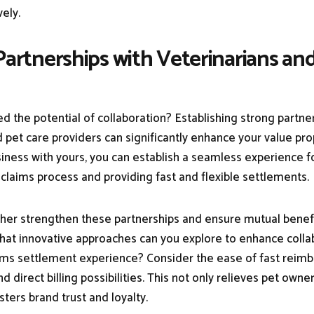
vely.
 Partnerships with Veterinarians an
d the potential of collaboration? Establishing strong partne
 pet care providers can significantly enhance your value pro
siness with yours, you can establish a seamless experience f
 claims process and providing fast and flexible settlements.
her strengthen these partnerships and ensure mutual benefit
at innovative approaches can you explore to enhance colla
ims settlement experience? Consider the ease of fast reim
nd direct billing possibilities. This not only relieves pet owner
osters brand trust and loyalty.