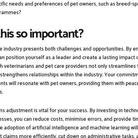
ific needs and preferences of pet owners, such as breed-sp
ogrammes?
this so important?
e industry presents both challenges and opportunities. By 
an position yourself as a leader and create a lasting impact 
th veterinarians and pet care providers not only streamlines 
 strengthens relationships within the industry. Your commitm
ents will resonate with pet owners, providing them with peac
s.
ims adjustment is vital for your success. By investing in tech
ses, you can reduce costs, minimise errors, and provide ti
The adoption of artificial intelligence and machine learning wi
t claims more efficiently, cut down on administrative tasks,