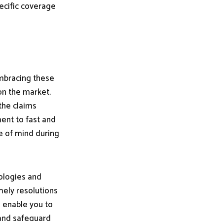
ecific coverage
embracing these
on the market.
the claims
ent to fast and
e of mind during
nologies and
mely resolutions
ll enable you to
 and safeguard