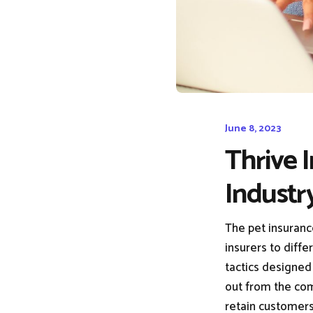
June 8, 2023
Thrive 
Industr
The pet insuranc
insurers to diffe
tactics designed 
out from the comp
retain customers