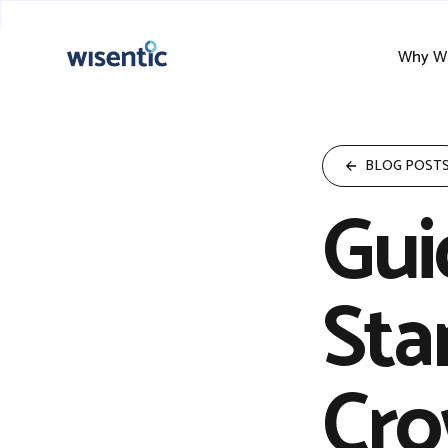
Why Wi
BLOG POST
Gui
Sta
Cro