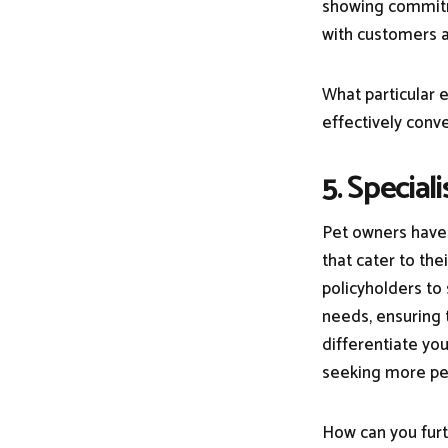
showing commitme
with customers a
What particular 
effectively conve
5. Special
Pet owners have 
that cater to th
policyholders to 
needs, ensuring 
differentiate yo
seeking more pe
How can you furt