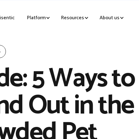
sentic
Platform
Resources
About us
S
de: 5 Ways to
nd Out in the
wded Pet