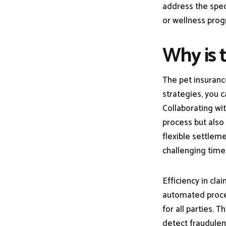
address the spec
or wellness pr
Why is 
The pet insuranc
strategies, you c
Collaborating wi
process but also
flexible settlem
challenging time
Efficiency in cla
automated proces
for all parties. 
detect fraudulen