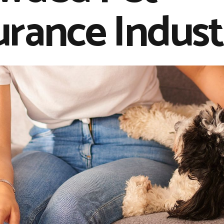
urance Indust