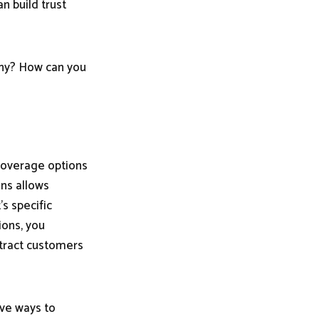
n build trust
any? How can you
coverage options
ans allows
's specific
ions, you
ttract customers
ive ways to