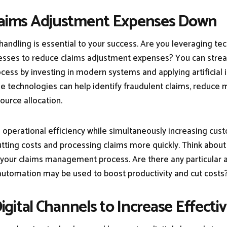
Claims Adjustment Expenses Down
 handling is essential to your success. Are you leveraging t
sses to reduce claims adjustment expenses? You can stre
cess by investing in modern systems and applying artificial i
e technologies can help identify fraudulent claims, reduce m
ource allocation.
 operational efficiency while simultaneously increasing cus
cutting costs and processing claims more quickly. Think abou
 your claims management process. Are there any particular
utomation may be used to boost productivity and cut costs
 Digital Channels to Increase Effecti