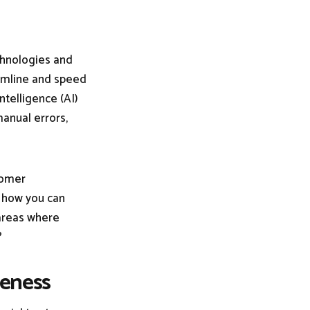
echnologies and
amline and speed
ntelligence (AI)
anual errors,
tomer
t how you can
 areas where
?
veness