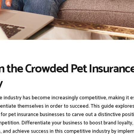
In the Crowded Pet Insuranc
y
e industry has become increasingly competitive, making it es
rentiate themselves in order to succeed. This guide explores
for pet insurance businesses to carve out a distinctive posi
etition. Differentiate your business to boost brand loyalty,
, and achieve success in this competitive industry by imple