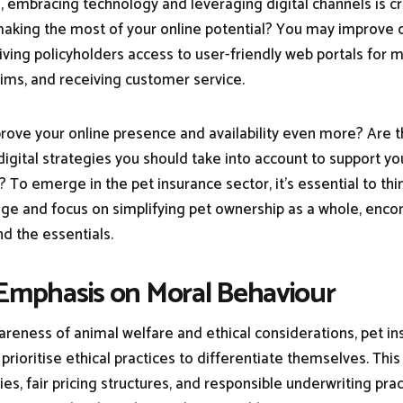
e, embracing technology and leveraging digital channels is cr
making the most of your online potential? You may improve
giving policyholders access to user-friendly web portals for 
claims, and receiving customer service.
ove your online presence and availability even more? Are 
digital strategies you should take into account to support yo
? To emerge in the pet insurance sector, it's essential to th
ge and focus on simplifying pet ownership as a whole, enc
nd the essentials.
 Emphasis on Moral Behaviour
reness of animal welfare and ethical considerations, pet i
ioritise ethical practices to differentiate themselves. This
ies, fair pricing structures, and responsible underwriting prac