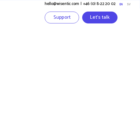
hello@wisentic.com
I
+46 (0) 8-22 20 02
EN
SV
Support
Let's talk