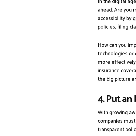
In the digital ag
ahead. Are you 
accessibility by 
policies, filing 
How can you impr
technologies or 
more effectively
insurance covera
the big picture a
4. Put an
With growing awa
companies must pr
transparent polic