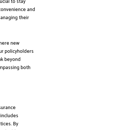
ucial to stay
 convenience and
managing their
there new
ur policyholders
ink beyond
ompassing both
nsurance
 includes
tices. By