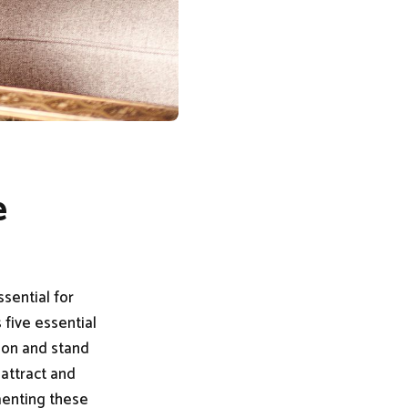
e
sential for
 five essential
tion and stand
 attract and
menting these