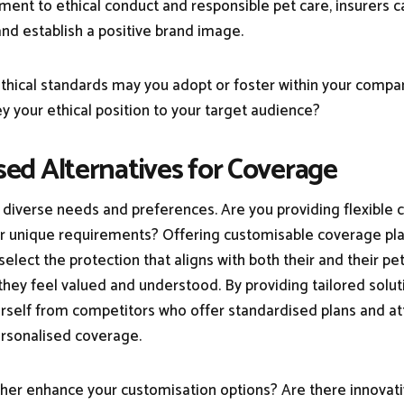
nt to ethical conduct and responsible pet care, insurers ca
nd establish a positive brand image.
ethical standards may you adopt or foster within your comp
y your ethical position to your target audience?
ised Alternatives for Coverage
diverse needs and preferences. Are you providing flexible 
eir unique requirements? Offering customisable coverage pl
select the protection that aligns with both their and their pet
they feel valued and understood. By providing tailored solut
urself from competitors who offer standardised plans and a
rsonalised coverage.
her enhance your customisation options? Are there innovat