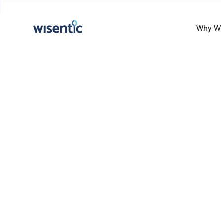
Why Wi