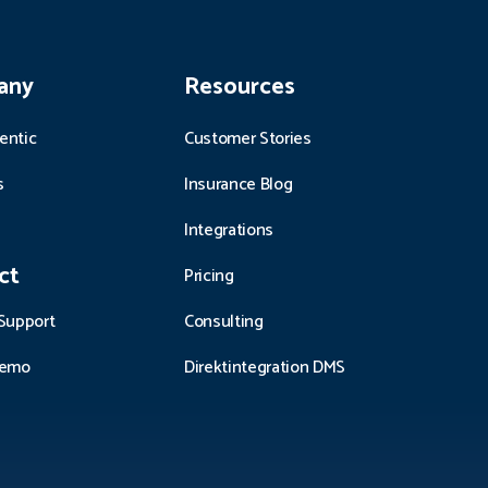
any
Resources
entic
Customer Stories
s
Insurance Blog
Integrations
ct
Pricing
Support
Consulting
demo
Direktintegration DMS