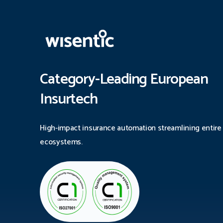
Category-Leading European
Insurtech
High-impact insurance automation streamlining entire
ecosystems.