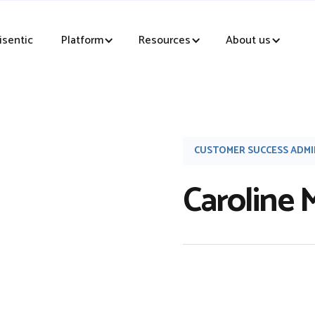
sentic
Platform
Resources
About us
CUSTOMER SUCCESS ADM
Caroline