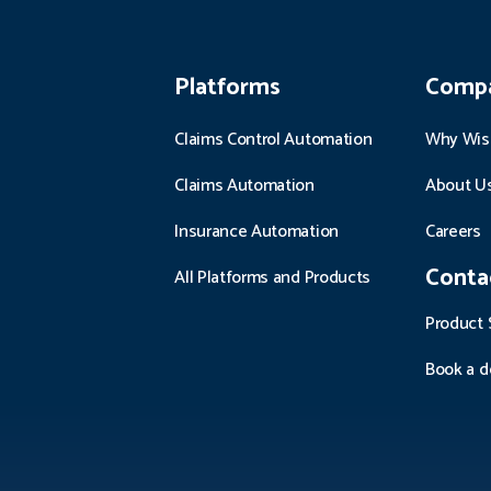
Platforms
Comp
Claims Control Automation
Why Wis
Claims Automation
About U
Insurance Automation
Careers
Conta
All Platforms and Products
Product 
Book a 