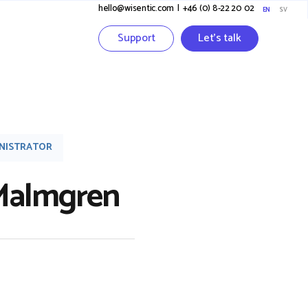
hello@wisentic.com
I
+46 (0) 8-22 20 02
EN
SV
Support
Let's talk
INISTRATOR
 Malmgren