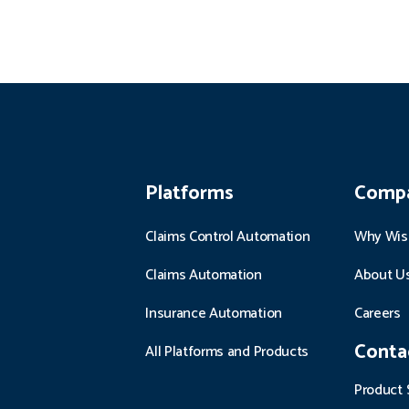
Platforms
Comp
Claims Control Automation
Why Wis
Claims Automation
About U
Insurance Automation
Careers
Conta
All Platforms and Products
Product 