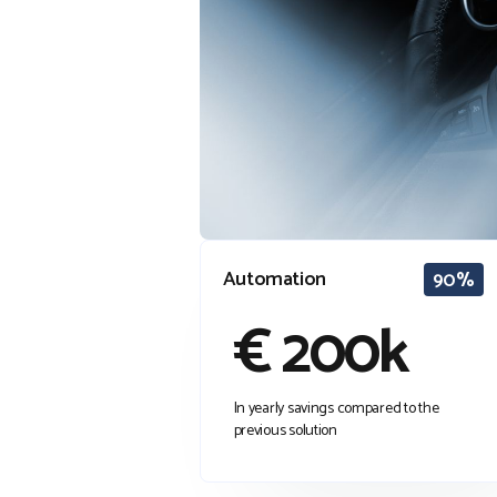
Automation
90%
€ 200k
In yearly savings compared to the
previous solution