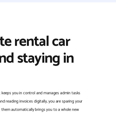
e rental car
nd staying in
t keeps you in control and manages admin tasks
nd reading invoices digitally, you are sparing your
 them automatically brings you to a whole new