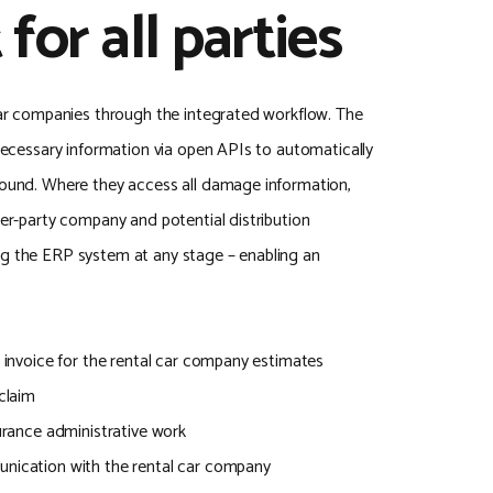
 for all parties
 car companies through the integrated workflow. The
 necessary information via open APIs to automatically
round. Where they access all damage information,
ter-party company and potential distribution
ng the ERP system at any stage – enabling an
d invoice for the rental car company estimates
/claim
surance administrative work
unication with the rental car company