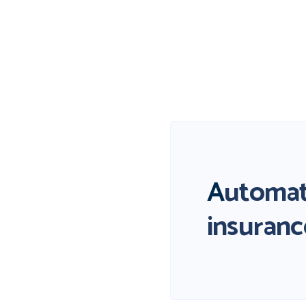
A
utomat
insuranc