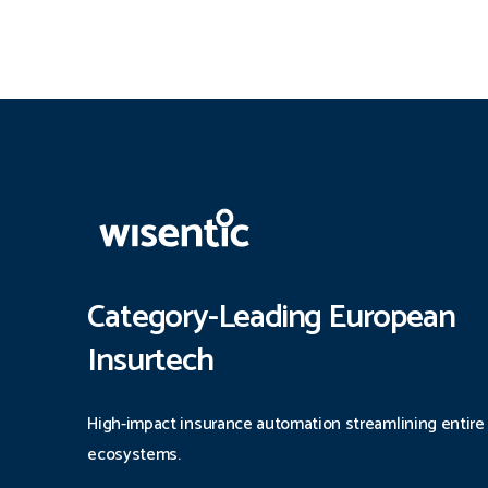
Category-Leading European
Insurtech
High-impact insurance automation streamlining entire
ecosystems.