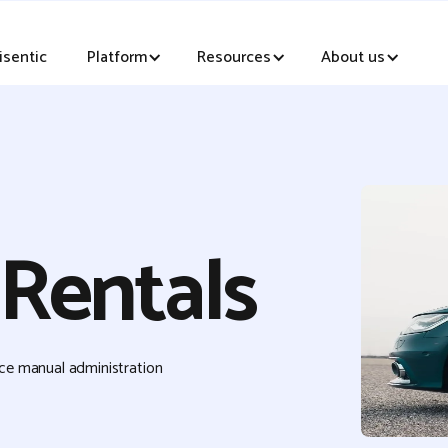
sentic
Platform
Resources
About us
 Rentals
uce manual administration