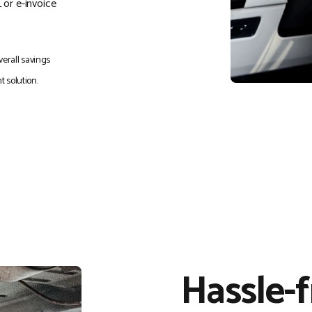
 or e-invoice
erall savings
 solution.
Hassle-