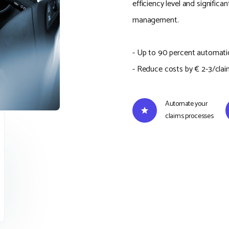
efficiency level and significa
management.
- Up to 90 percent automati
- Reduce costs by € 2-3/clai
Automate your
claims processes