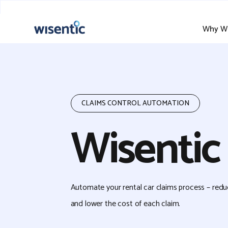
Why Wi
CLAIMS CONTROL AUTOMATION
Wisentic
Automate your rental car claims process – red
and lower the cost of each claim.