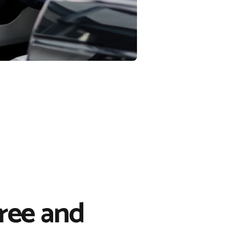
free and