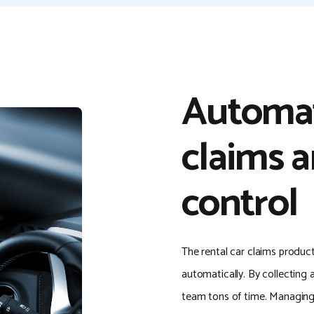
Automat
claims a
control
The rental car claims produc
automatically. By collecting a
team tons of time. Managing