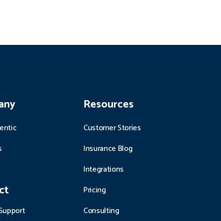
any
Resources
entic
Customer Stories
s
Insurance Blog
Integrations
ct
Pricing
Support
Consulting