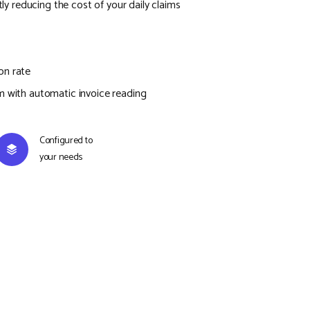
ntly reducing the cost of your daily claims
on rate
m with automatic invoice reading
Configured to
your needs