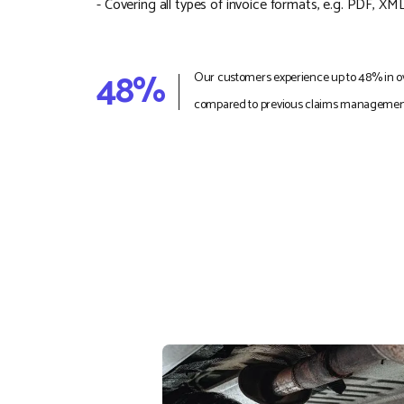
- Covering all types of invoice formats, e.g. PDF, XML
48%
Our customers experience up to 48% in ov
compared to previous claims management