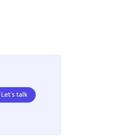
Let's talk