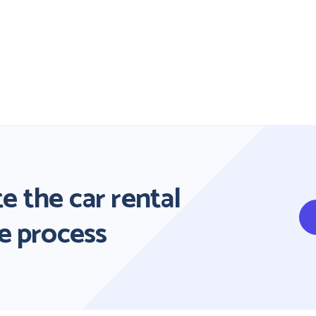
e the car rental
e process