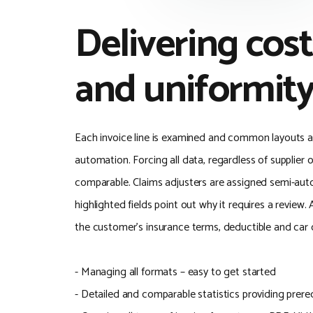
Delivering cost
and uniformit
Each invoice line is examined and common layouts are
automation. Forcing all data, regardless of supplier 
comparable. Claims adjusters are assigned semi-au
highlighted fields point out why it requires a review. 
the customer's insurance terms, deductible and car c
- Managing all formats – easy to get started
- Detailed and comparable statistics providing prere