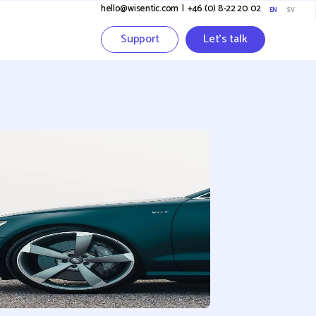
hello@wisentic.com
I
+46 (0) 8-22 20 02
EN
SV
Support
Let's talk