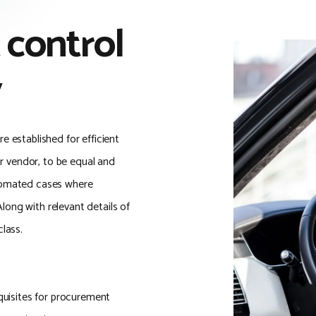
 control
y
 established for efficient
or vendor, to be equal and
tomated cases where
Along with relevant details of
lass.
quisites for procurement