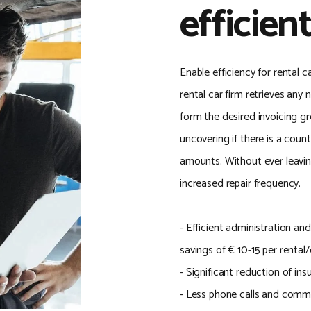
efficient
Enable efficiency for rental
rental car firm retrieves any
form the desired invoicing g
uncovering if there is a coun
amounts. Without ever leavi
increased repair frequency.
- Efficient administration an
savings of € 10-15 per rental
- Significant reduction of in
- Less phone calls and comm