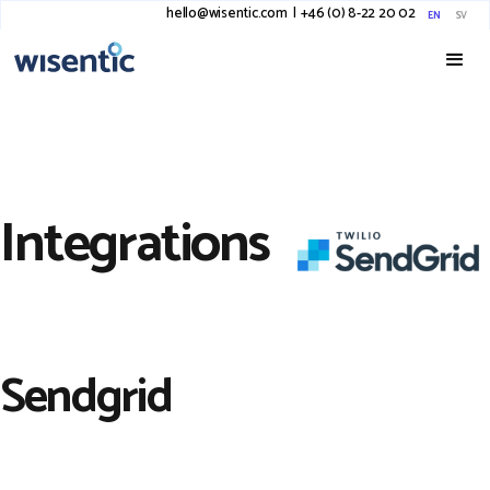
hello@wisentic.com
I
+46 (0) 8-22 20 02
EN
SV
Integrations
Sendgrid